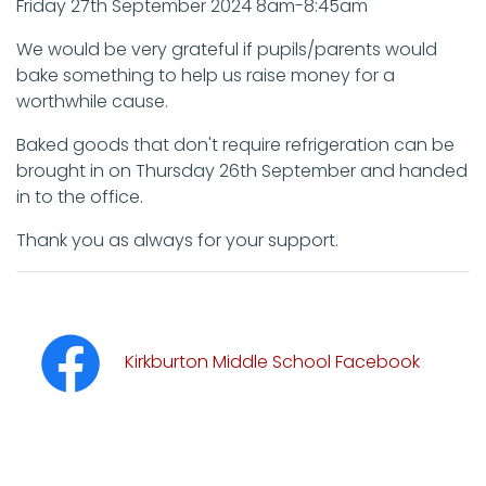
Friday 27th September 2024 8am-8:45am
We would be very grateful if pupils/parents would
bake something to help us raise money for a
worthwhile cause.
Baked goods that don't require refrigeration can be
brought in on Thursday 26th September and handed
in to the office.
Thank you as always for your support.
Kirkburton Middle School Facebook