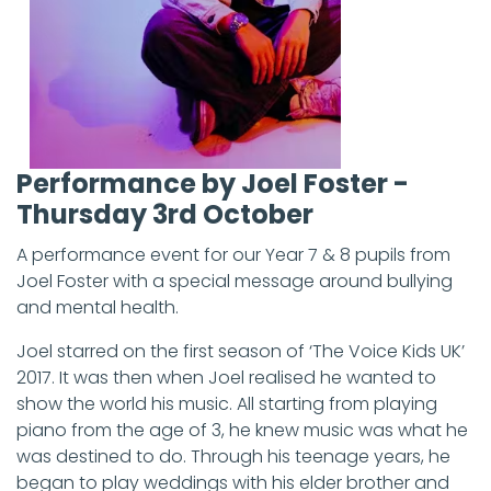
Performance by Joel Foster -
Thursday 3rd October
A performance event for our Year 7 & 8 pupils from
Joel Foster with a special message around bullying
and mental health.
Joel starred on the first season of ‘The Voice Kids UK’
2017. It was then when Joel realised he wanted to
show the world his music. All starting from playing
piano from the age of 3, he knew music was what he
was destined to do. Through his teenage years, he
began to play weddings with his elder brother and