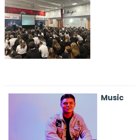
Music