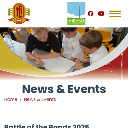
News & Events
Home
News & Events
Battle of the Bands 2025