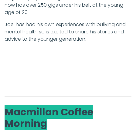
now has over 250 gigs under his belt at the young
age of 20.
Joel has had his own experiences with bullying and
mental health so is excited to share his stories and
advice to the younger generation.
Macmillan Coffee
Morning