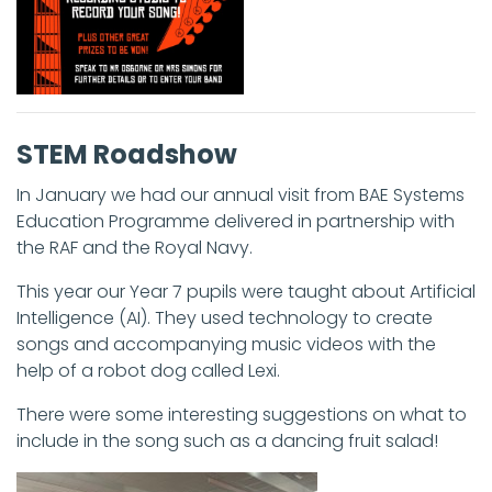
STEM Roadshow
In January we had our annual visit from BAE Systems
Education Programme delivered in partnership with
the RAF and the Royal Navy.
This year our Year 7 pupils were taught about Artificial
Intelligence (AI). They used technology to create
songs and accompanying music videos with the
help of a robot dog called Lexi.
There were some interesting suggestions on what to
include in the song such as a dancing fruit salad!