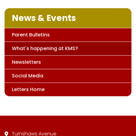
News & Events
Parent Bulletins
What's happening at KMS?
Newsletters
Social Media
Letters Home
Turnshaws Avenue