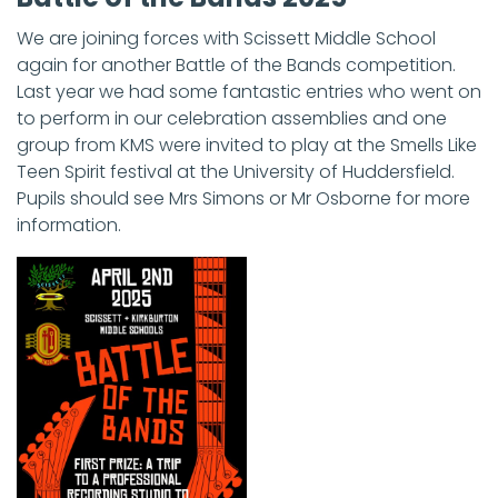
We are joining forces with Scissett Middle School
again for another Battle of the Bands competition.
Last year we had some fantastic entries who went on
to perform in our celebration assemblies and one
group from KMS were invited to play at the Smells Like
Teen Spirit festival at the University of Huddersfield.
Pupils should see Mrs Simons or Mr Osborne for more
information.