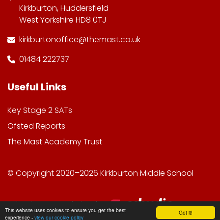
Kirkburton, Huddersfield
West Yorkshire HD8 0TJ
kirkburtonoffice@themast.co.uk
01484 222737
Useful Links
Key Stage 2 SATs
Ofsted Reports
The Mast Academy Trust
© Copyright 2020–2026 Kirkburton Middle School
School & Trust Websites by
This website uses cookies to ensure you get the best
Got it!
experience -
view our cookie policy